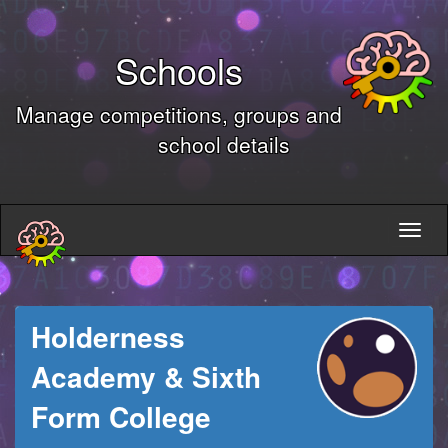
Schools
Manage competitions, groups and
school details
Holderness
Academy & Sixth
Form College