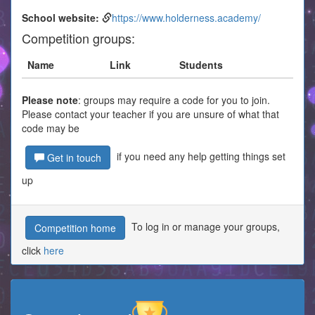
School website:
https://www.holderness.academy/
Competition groups:
Name
Link
Students
Please note
: groups may require a code for you to join.
Please contact your teacher if you are unsure of what that
code may be
if you need any help getting things set
Get in touch
up
To log in or manage your groups,
Competition home
click
here