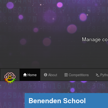
Manage com
Home
About
Competitions
Pytho
Benenden School