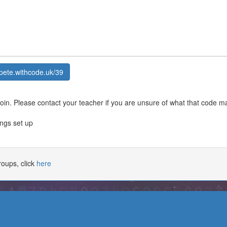
pete.withcode.uk/39
join. Please contact your teacher if you are unsure of what that code m
ings set up
oups, click
here