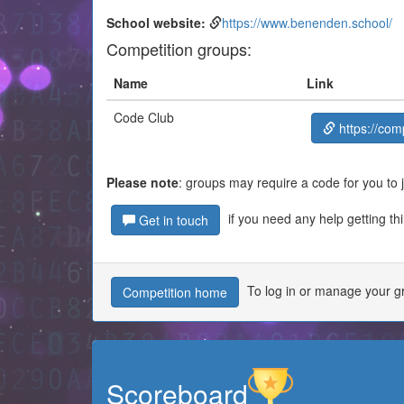
School website:
https://www.benenden.school/
Competition groups:
Name
Link
Code Club
https://com
Please note
: groups may require a code for you to 
if you need any help getting th
Get in touch
To log in or manage your gr
Competition home
Scoreboard