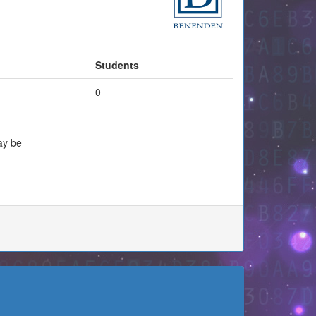
Students
0
ay be