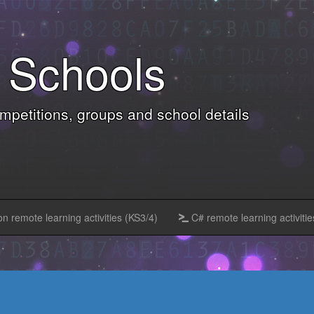
Schools
petitions, groups and school details
n remote learning activities (KS3/4)
C# remote learning activitie