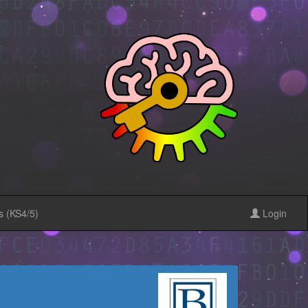
s (KS4/5)
Login