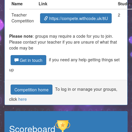
Name
Link
Studen
Teacher
2
https://compete.withcode.uk/8U
Competition
Please note
: groups may require a code for you to join.
Please contact your teacher if you are unsure of what that
code may be
if you need any help getting things set
Get in touch
up
To log in or manage your groups,
Competition home
click
here
Scoreboard