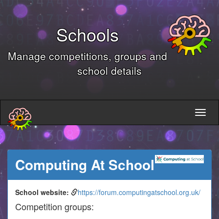
Schools
Manage competitions, groups and
school details
Computing At School
School website:
https://forum.computingatschool.org.uk/
Competition groups: