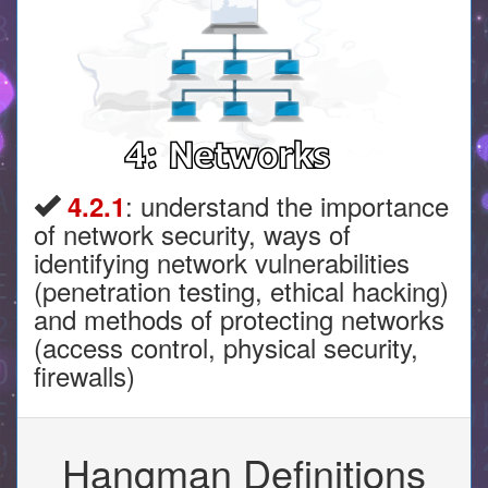
: understand the importance
4.2.1
of network security, ways of
identifying network vulnerabilities
(penetration testing, ethical hacking)
and methods of protecting networks
(access control, physical security,
firewalls)
Hangman Definitions