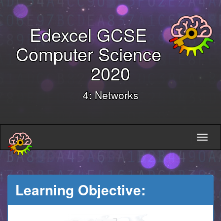
Edexcel GCSE
Computer Science
2020
4: Networks
Learning Objective: