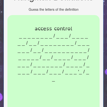
Guess the letters of the definition
access control
_ _ _ _ _ _ _ _ / _ _ _ / _ _ _ _
_ _ / _ _ / _ _ _ _ _ _ _ _ / _ _ _
_ _ _ / _ _ / _ _ _ _ _ _ _ _ _ _ /
_ _ _ _ _ / _ _ / _ _ _ _ / _ _ _ /
_ _ _ / _ _ _ _ _ _ _ / _ _ _ _ / _
_ _ _ / _ _ _ / _ _ _ / _ _ _ '_ / _
_