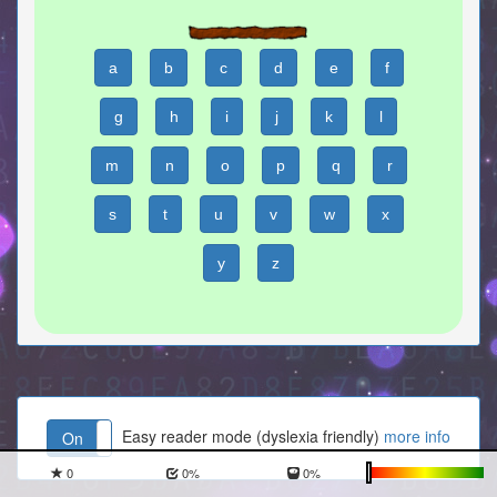
a
b
c
d
e
f
g
h
i
j
k
l
m
n
o
p
q
r
s
t
u
v
w
x
y
z
Easy reader mode (dyslexia friendly)
more info
On
Off
0
0
%
0
%