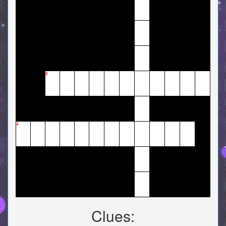
3
2
Clues: