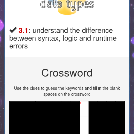
: understand the difference
3.1
between syntax, logic and runtime
errors
Crossword
Use the clues to guess the keywords and fill in the blank
spaces on the crossword
1