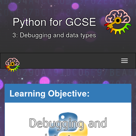
Python for GCSE
3: Debugging and data types
Learning Objective: