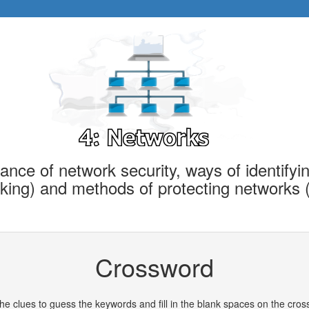
ance of network security, ways of identifyin
acking) and methods of protecting networks 
Crossword
he clues to guess the keywords and fill in the blank spaces on the cro