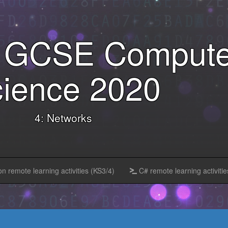
l GCSE Compute
ience 2020
4: Networks
n remote learning activities (KS3/4)
C# remote learning activitie