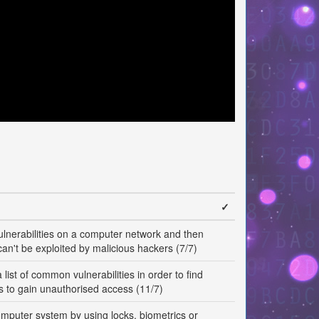
✓
vulnerabilities on a computer network and then
can't be exploited by malicious hackers (7/7)
list of common vulnerabilities in order to find
ys to gain unauthorised access (11/7)
omputer system by using locks, biometrics or