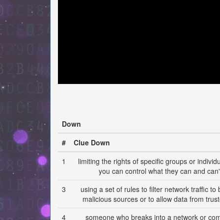
Down
#
Clue Down
1
limiting the rights of specific groups or individ
you can control what they can and can'
3
using a set of rules to filter network traffic t
malicious sources or to allow data from trus
4
someone who breaks into a network or co