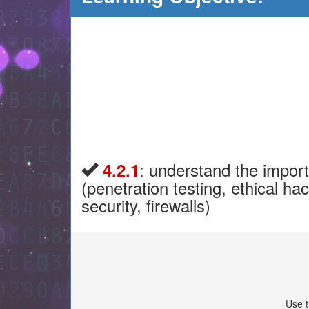
: understand the import
4.2.1
(penetration testing, ethical h
security, firewalls)
Use t