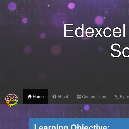
Edexce
Sc
Home
About
Competitions
Pytho
Learning Objective: