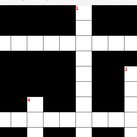
1
3
4