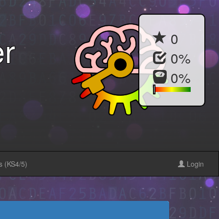
r
0
0
%
0
%
s (KS4/5)
Login