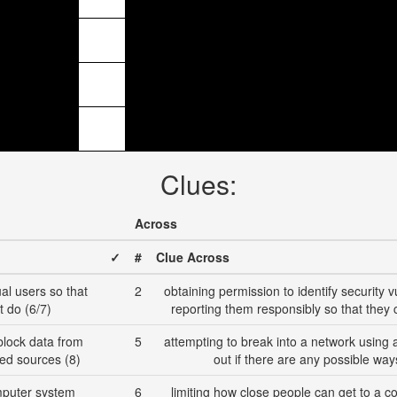
Clues:
Across
✓
#
Clue Across
ual users so that
2
obtaining permission to identify security 
t do (6/7)
reporting them responsibly so that they 
o block data from
5
attempting to break into a network using a 
ted sources (8)
out if there are any possible wa
mputer system
6
limiting how close people can get to a c