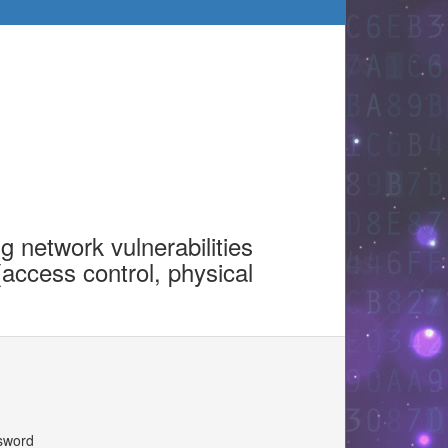
g network vulnerabilities
(access control, physical
ssword