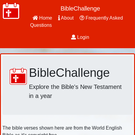
BibleChallenge
Home
About
Frequently Asked
Questions
Login
BibleChallenge
Explore the Bible's New Testament
in a year
The bible verses shown here are from the World English