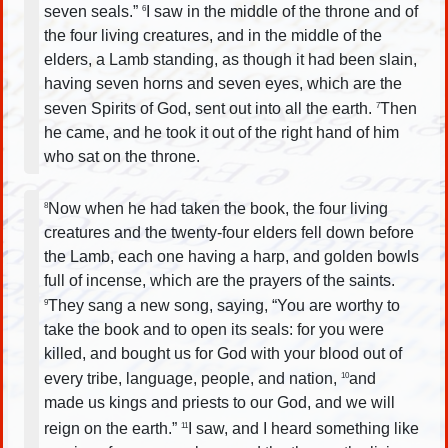
seven seals.”
I saw in the middle of the throne and of
6
the four living creatures, and in the middle of the
elders, a Lamb standing, as though it had been slain,
having seven horns and seven eyes, which are the
seven Spirits of God, sent out into all the earth.
Then
7
he came, and he took it out of the right hand of him
who sat on the throne.
Now when he had taken the book, the four living
8
creatures and the twenty-four elders fell down before
the Lamb, each one having a harp, and golden bowls
full of incense, which are the prayers of the saints.
They sang a new song, saying, “You are worthy to
9
take the book and to open its seals: for you were
killed, and bought us for God with your blood out of
every tribe, language, people, and nation,
and
10
made us kings and priests to our God, and we will
reign on the earth.”
I saw, and I heard something like
11