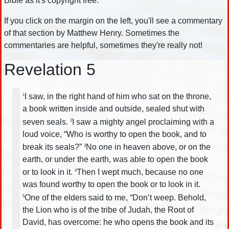
Bible as it's copyright free.
If you click on the margin on the left, you'll see a commentary
of that section by Matthew Henry. Sometimes the
commentaries are helpful, sometimes they're really not!
Revelation 5
I saw, in the right hand of him who sat on the throne,
1
a book written inside and outside, sealed shut with
seven seals.
I saw a mighty angel proclaiming with a
2
loud voice, “Who is worthy to open the book, and to
break its seals?”
No one in heaven above, or on the
3
earth, or under the earth, was able to open the book
or to look in it.
Then I wept much, because no one
4
was found worthy to open the book or to look in it.
One of the elders said to me, “Don’t weep. Behold,
5
the Lion who is of the tribe of Judah, the Root of
David, has overcome: he who opens the book and its