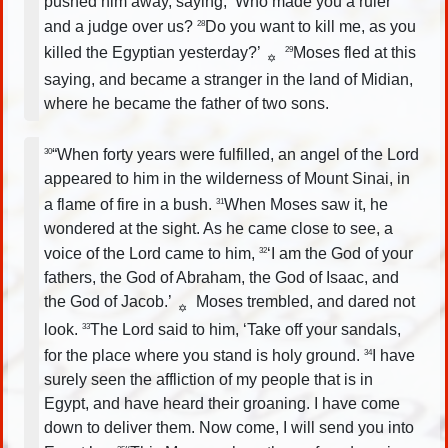
pushed him away, saying, ‘Who made you a ruler
and a judge over us?
Do you want to kill me, as you
28
killed the Egyptian yesterday?’
Moses fled at this
29
✡
saying, and became a stranger in the land of Midian,
where he became the father of two sons.
“When forty years were fulfilled, an angel of the Lord
30
appeared to him in the wilderness of Mount Sinai, in
a flame of fire in a bush.
When Moses saw it, he
31
wondered at the sight. As he came close to see, a
voice of the Lord came to him,
‘I am the God of your
32
fathers, the God of Abraham, the God of Isaac, and
the God of Jacob.’
Moses trembled, and dared not
✡
look.
The Lord said to him, ‘Take off your sandals,
33
for the place where you stand is holy ground.
I have
34
surely seen the affliction of my people that is in
Egypt, and have heard their groaning. I have come
down to deliver them. Now come, I will send you into