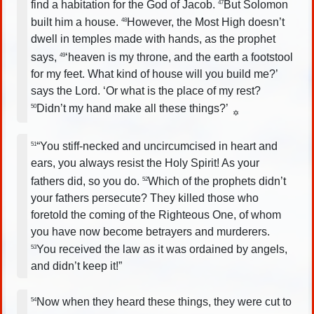
find a habitation for the God of Jacob.
But Solomon
47
built him a house.
However, the Most High doesn’t
48
dwell in temples made with hands, as the prophet
says,
‘heaven is my throne, and the earth a footstool
49
for my feet. What kind of house will you build me?’
says the Lord. ‘Or what is the place of my rest?
Didn’t my hand make all these things?’
50
✡
“You stiff-necked and uncircumcised in heart and
51
ears, you always resist the Holy Spirit! As your
fathers did, so you do.
Which of the prophets didn’t
52
your fathers persecute? They killed those who
foretold the coming of the Righteous One, of whom
you have now become betrayers and murderers.
You received the law as it was ordained by angels,
53
and didn’t keep it!”
Now when they heard these things, they were cut to
54