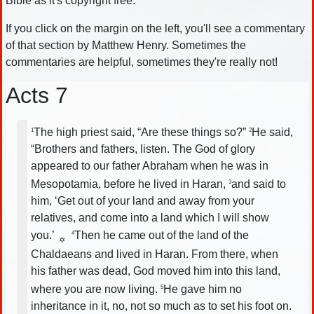
Bible as it's copyright free.
If you click on the margin on the left, you'll see a commentary
of that section by Matthew Henry. Sometimes the
commentaries are helpful, sometimes they're really not!
Acts 7
The high priest said, “Are these things so?”
He said,
1
2
“Brothers and fathers, listen. The God of glory
appeared to our father Abraham when he was in
Mesopotamia, before he lived in Haran,
and said to
3
him, ‘Get out of your land and away from your
relatives, and come into a land which I will show
you.’
Then he came out of the land of the
4
✡
Chaldaeans and lived in Haran. From there, when
his father was dead, God moved him into this land,
where you are now living.
He gave him no
5
inheritance in it, no, not so much as to set his foot on.