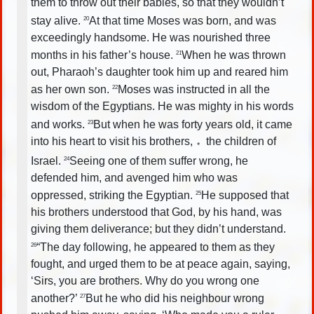
them to throw out their babies, so that they wouldn’t
stay alive.
At that time Moses was born, and was
20
exceedingly handsome. He was nourished three
months in his father’s house.
When he was thrown
21
out, Pharaoh’s daughter took him up and reared him
as her own son.
Moses was instructed in all the
22
wisdom of the Egyptians. He was mighty in his words
and works.
But when he was forty years old, it came
23
into his heart to visit his brothers,
the children of
*
Israel.
Seeing one of them suffer wrong, he
24
defended him, and avenged him who was
oppressed, striking the Egyptian.
He supposed that
25
his brothers understood that God, by his hand, was
giving them deliverance; but they didn’t understand.
“The day following, he appeared to them as they
26
fought, and urged them to be at peace again, saying,
‘Sirs, you are brothers. Why do you wrong one
another?’
But he who did his neighbour wrong
27