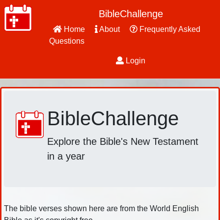
BibleChallenge
Home
About
Frequently Asked
Questions
Login
BibleChallenge
Explore the Bible's New Testament
in a year
The bible verses shown here are from the World English