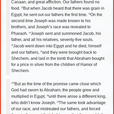
Canaan, and great affliction. Our fathers found no
food.
But when Jacob heard that there was grain in
12
Egypt, he sent out our fathers the first time.
On the
13
second time Joseph was made known to his
brothers, and Joseph’s race was revealed to
Pharaoh.
Joseph sent and summoned Jacob, his
14
father, and all his relatives, seventy-five souls.
Jacob went down into Egypt and he died, himself
15
and our fathers,
and they were brought back to
16
Shechem, and laid in the tomb that Abraham bought
for a price in silver from the children of Hamor of
Shechem.
“But as the time of the promise came close which
17
God had sworn to Abraham, the people grew and
multiplied in Egypt,
until there arose a different king,
18
who didn’t know Joseph.
The same took advantage
19
of our race, and mistreated our fathers, and forced