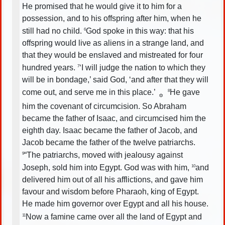
He promised that he would give it to him for a
possession, and to his offspring after him, when he
still had no child.
God spoke in this way: that his
6
offspring would live as aliens in a strange land, and
that they would be enslaved and mistreated for four
hundred years.
‘I will judge the nation to which they
7
will be in bondage,’ said God, ‘and after that they will
come out, and serve me in this place.’
He gave
8
✡
him the covenant of circumcision. So Abraham
became the father of Isaac, and circumcised him the
eighth day. Isaac became the father of Jacob, and
Jacob became the father of the twelve patriarchs.
“The patriarchs, moved with jealousy against
9
Joseph, sold him into Egypt. God was with him,
and
10
delivered him out of all his afflictions, and gave him
favour and wisdom before Pharaoh, king of Egypt.
He made him governor over Egypt and all his house.
Now a famine came over all the land of Egypt and
11