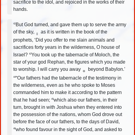
sacrifice to the idol, and rejoiced in the works of their
hands.
But God turned, and gave them up to serve the army
42
of the sky,
as it is written in the book of the
‡
prophets, ‘Did you offer to me slain animals and
sacrifices forty years in the wilderness, O house of
Israel?
You took up the tabernacle of Moloch, the
43
star of your god Rephan, the figures which you made
to worship. I will carry you away
beyond Babylon.’
✡
“Our fathers had the tabernacle of the testimony in
44
the wilderness, even as he who spoke to Moses
commanded him to make it according to the pattern
that he had seen;
which also our fathers, in their
45
turn, brought in with Joshua when they entered into
the possession of the nations, whom God drove out
before the face of our fathers, to the days of David,
who found favour in the sight of God, and asked to
46