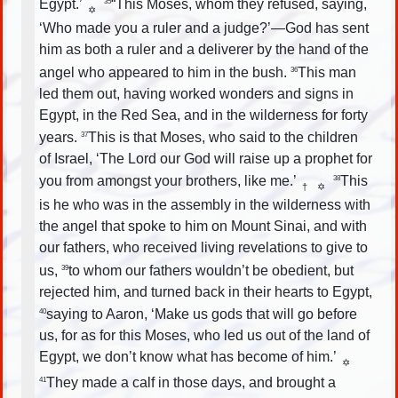
Egypt.’
“This Moses, whom they refused, saying,
35
✡
‘Who made you a ruler and a judge?’—God has sent
him as both a ruler and a deliverer by the hand of the
angel who appeared to him in the bush.
This man
36
led them out, having worked wonders and signs in
Egypt, in the Red Sea, and in the wilderness for forty
years.
This is that Moses, who said to the children
37
of Israel, ‘The Lord our God will raise up a prophet for
you from amongst your brothers, like me.’
This
38
†
✡
is he who was in the assembly in the wilderness with
the angel that spoke to him on Mount Sinai, and with
our fathers, who received living revelations to give to
us,
to whom our fathers wouldn’t be obedient, but
39
rejected him, and turned back in their hearts to Egypt,
saying to Aaron, ‘Make us gods that will go before
40
us, for as for this Moses, who led us out of the land of
Egypt, we don’t know what has become of him.’
✡
They made a calf in those days, and brought a
41