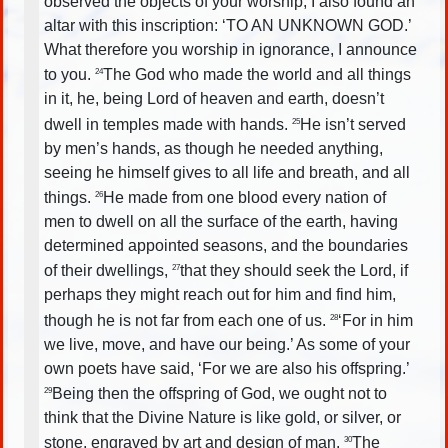
observed the objects of your worship, I also found an
altar with this inscription: ‘TO AN UNKNOWN GOD.’
What therefore you worship in ignorance, I announce
to you.
The God who made the world and all things
24
in it, he, being Lord of heaven and earth, doesn’t
dwell in temples made with hands.
He isn’t served
25
by men’s hands, as though he needed anything,
seeing he himself gives to all life and breath, and all
things.
He made from one blood every nation of
26
men to dwell on all the surface of the earth, having
determined appointed seasons, and the boundaries
of their dwellings,
that they should seek the Lord, if
27
perhaps they might reach out for him and find him,
though he is not far from each one of us.
‘For in him
28
we live, move, and have our being.’ As some of your
own poets have said, ‘For we are also his offspring.’
Being then the offspring of God, we ought not to
29
think that the Divine Nature is like gold, or silver, or
stone, engraved by art and design of man.
The
30