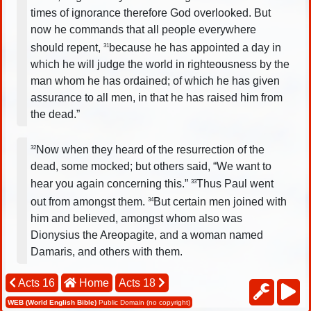
times of ignorance therefore God overlooked. But
now he commands that all people everywhere
should repent,
because he has appointed a day in
31
which he will judge the world in righteousness by the
man whom he has ordained; of which he has given
assurance to all men, in that he has raised him from
the dead.”
Now when they heard of the resurrection of the
32
dead, some mocked; but others said, “We want to
hear you again concerning this.”
Thus Paul went
33
out from amongst them.
But certain men joined with
34
him and believed, amongst whom also was
Dionysius the Areopagite, and a woman named
Damaris, and others with them.
Acts 16
Home
Acts 18
WEB (World English Bible)
Public Domain (no copyright)