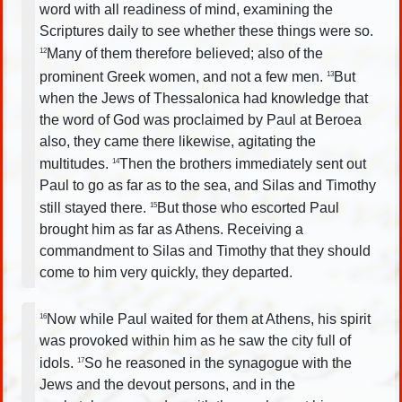
word with all readiness of mind, examining the
Scriptures daily to see whether these things were so.
Many of them therefore believed; also of the
12
prominent Greek women, and not a few men.
But
13
when the Jews of Thessalonica had knowledge that
the word of God was proclaimed by Paul at Beroea
also, they came there likewise, agitating the
multitudes.
Then the brothers immediately sent out
14
Paul to go as far as to the sea, and Silas and Timothy
still stayed there.
But those who escorted Paul
15
brought him as far as Athens. Receiving a
commandment to Silas and Timothy that they should
come to him very quickly, they departed.
Now while Paul waited for them at Athens, his spirit
16
was provoked within him as he saw the city full of
idols.
So he reasoned in the synagogue with the
17
Jews and the devout persons, and in the