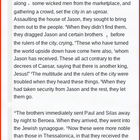
along
some wicked men from the marketplace, and
*
gathering a crowd, set the city in an uproar.
Assaulting the house of Jason, they sought to bring
them out to the people.
When they didn’t find them,
6
they dragged Jason and certain brothers
before
†
the rulers of the city, crying, “These who have turned
the world upside down have come here also,
whom
7
Jason has received. These all act contrary to the
decrees of Caesar, saying that there is another king,
Jesus!”
The multitude and the rulers of the city were
8
troubled when they heard these things.
When they
9
had taken security from Jason and the rest, they let
them go.
The brothers immediately sent Paul and Silas away
10
by night to Beroea. When they arrived, they went into
the Jewish synagogue.
Now these were more noble
11
than those in Thessalonica, in that they received the