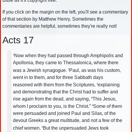
Bible as it's copyright free.
If you click on the margin on the left, you'll see a commentary
of that section by Matthew Henry. Sometimes the
commentaries are helpful, sometimes they're really not!
Acts 17
Now when they had passed through Amphipolis and
1
Apollonia, they came to Thessalonica, where there
was a Jewish synagogue.
Paul, as was his custom,
2
went in to them, and for three Sabbath days
reasoned with them from the Scriptures,
explaining
3
and demonstrating that the Christ had to suffer and
rise again from the dead, and saying, “This Jesus,
whom I proclaim to you, is the Christ.”
Some of them
4
were persuaded and joined Paul and Silas, of the
devout Greeks a great multitude, and not a few of the
chief women.
But the unpersuaded Jews took
5