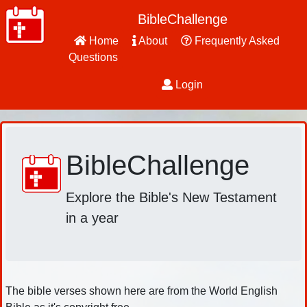
BibleChallenge
Home
About
Frequently Asked
Questions
Login
BibleChallenge
Explore the Bible's New Testament
in a year
The bible verses shown here are from the World English