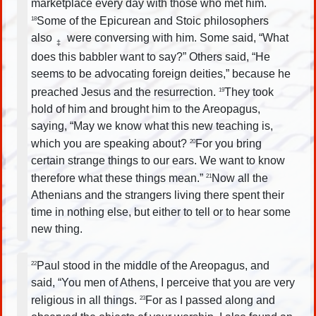
marketplace every day with those who met him.
Some of the Epicurean and Stoic philosophers
18
also
were conversing with him. Some said, “What
‡
does this babbler want to say?” Others said, “He
seems to be advocating foreign deities,” because he
preached Jesus and the resurrection.
They took
19
hold of him and brought him to the Areopagus,
saying, “May we know what this new teaching is,
which you are speaking about?
For you bring
20
certain strange things to our ears. We want to know
therefore what these things mean.”
Now all the
21
Athenians and the strangers living there spent their
time in nothing else, but either to tell or to hear some
new thing.
Paul stood in the middle of the Areopagus, and
22
said, “You men of Athens, I perceive that you are very
religious in all things.
For as I passed along and
23