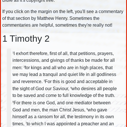
Bible as it's copyright free.
If you click on the margin on the left, you'll see a commentary
of that section by Matthew Henry. Sometimes the
commentaries are helpful, sometimes they're really not!
1 Timothy 2
I exhort therefore, first of all, that petitions, prayers,
1
intercessions, and givings of thanks be made for all
men:
for kings and all who are in high places, that
2
we may lead a tranquil and quiet life in all godliness
and reverence.
For this is good and acceptable in
3
the sight of God our Saviour,
who desires all people
4
to be saved and come to full knowledge of the truth.
For there is one God, and one mediator between
5
God and men, the man Christ Jesus,
who gave
6
himself as a ransom for all, the testimony in its own
times,
to which I was appointed a preacher and an
7