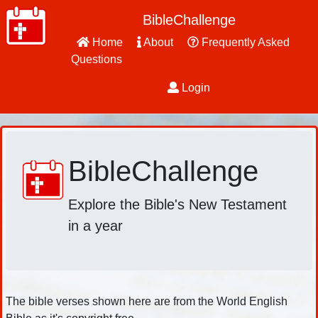
BibleChallenge
Home
About
Frequently Asked
Questions
Login
BibleChallenge
Explore the Bible's New Testament
in a year
The bible verses shown here are from the World English