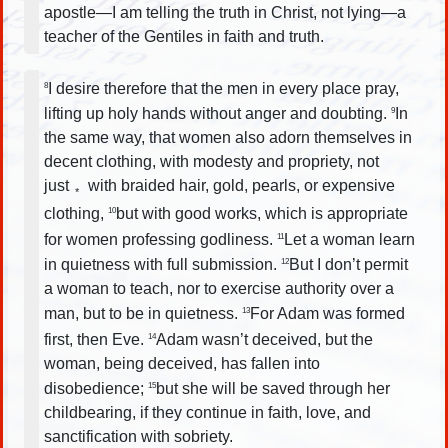
apostle—I am telling the truth in Christ, not lying—a
teacher of the Gentiles in faith and truth.
I desire therefore that the men in every place pray,
8
lifting up holy hands without anger and doubting.
In
9
the same way, that women also adorn themselves in
decent clothing, with modesty and propriety, not
just
with braided hair, gold, pearls, or expensive
*
clothing,
but with good works, which is appropriate
10
for women professing godliness.
Let a woman learn
11
in quietness with full submission.
But I don’t permit
12
a woman to teach, nor to exercise authority over a
man, but to be in quietness.
For Adam was formed
13
first, then Eve.
Adam wasn’t deceived, but the
14
woman, being deceived, has fallen into
disobedience;
but she will be saved through her
15
childbearing, if they continue in faith, love, and
sanctification with sobriety.