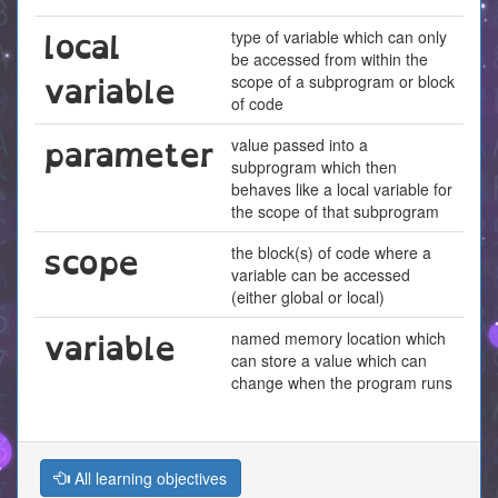
local
type of variable which can only
be accessed from within the
variable
scope of a subprogram or block
of code
parameter
value passed into a
subprogram which then
behaves like a local variable for
the scope of that subprogram
scope
the block(s) of code where a
variable can be accessed
(either global or local)
variable
named memory location which
can store a value which can
change when the program runs
All learning objectives