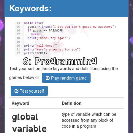
Keywords:
Test your self on these keywords and definitions using the
games below or
Play random game
Test yourself
Keyword
Definition
global
type of variable which can be
accessed from any block of
variable
code in a program