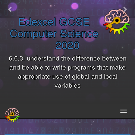
Previous
Nex
Edexcel GCSE
Computer Science
2020
6.6.3: understand the difference between
and be able to write programs that make
appropriate use of global and local
variables