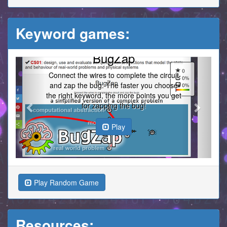
Keyword games:
BugZap
Previous
Next
Connect the wires to complete the circuit
and zap the bug. The faster you choose
the right keyword, the more points you get
for zapping the bug!
Play
Play Random Game
Resources: